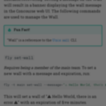
will result in a banner displaying the wall message
in the Concourse web UI. The following commands
are used to manage the Wall.
Fun Fact!
"Wall" is a reference to the
Unix
CLI.
wall
fly set-wall
Requires being a member of the main team
. To set a
new wall with a message and expiration, run:
fly
-t
main
set-wall
--message
=
"⚠️ Hello World, there 
This will set a wall of "⚠️ Hello World, there is an
error ⚠️" with an expiration of five minutes.