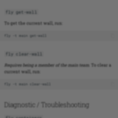
fly get-wall
To get the current wall, run:
fly
-t
main
fly clear-wall
Requires being a member of the main team
. To clear a
current wall, run:
fly
-t
main
Diagnostic / Troubleshooting
fly containers