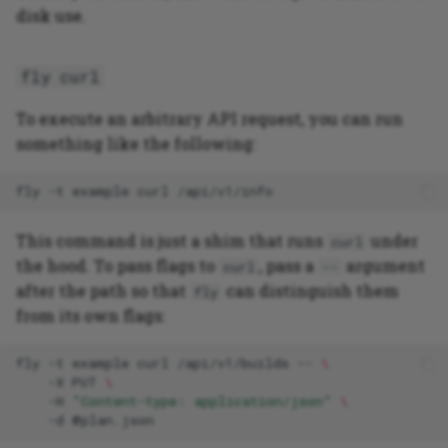
disk use.
fly curl
To execute an arbitrary API request, you can run
something like the following:
fly
-t
example
curl
This command is just a shim that runs
under
curl
the hood. To pass flags to
, pass a
argument
curl
--
after the path so that
can distinguish them
fly
from its own flags:
fly
-t
example
curl
/api/v1/builds
--
\
-X
PUT
\
-H
"Content-type: application/json"
\
-d