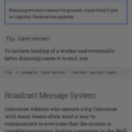
Running workers cannot be pruned, since they'll just
PHP application testing
re-register themselves anyway.
example
fly land-worker
To initiate landing of a worker and eventually
(after draining) cause it to exit, run:
fly
-t
example
land-worker
--worker
Broadcast Message System
Concourse Admins who operate a big Concourse
with many teams often want a way to
communicate to everyone that the system is
unstable/recovering. Setting a message on the Wall