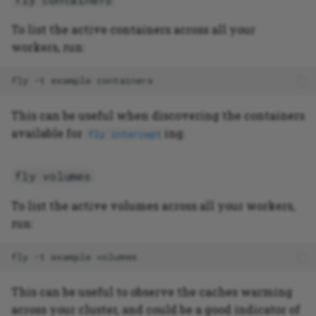
To list the active containers across all your
workers, run:
fly
-t
example
This can be useful when discovering the containers
available for
ing.
fly intercept
fly volumes
To list the active volumes across all your workers,
run:
fly
-t
example
This can be useful to observe the caches warming
across your cluster, and could be a good indicator of