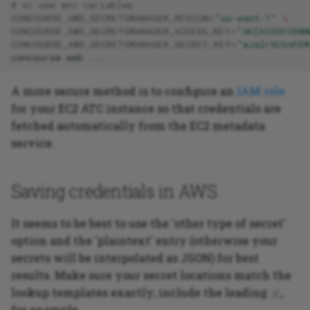
# or use env variables
CONCOURSE_AWS_SECRETSMANAGER_REGION
=
"us-east-1"
\
CONCOURSE_AWS_SECRETSMANAGER_ACCESS_KEY
=
"AKIAIOSFODNN
CONCOURSE_AWS_SECRETSMANAGER_SECRET_KEY
=
"wJalrXUtnFEM
concourse
web
A more secure method is to configure an
IAM role
for your EC2 ATC instance so that credentials are
fetched automatically from the EC2 metadata
service.
Saving credentials in AWS
It seems to be best to use the 'other type of secret'
option and the 'plaintext' entry (otherwise your
secrets will be interpolated as JSON) for best
results. Make sure your secret locations match the
lookup templates exactly; include the leading
,
/
for example.