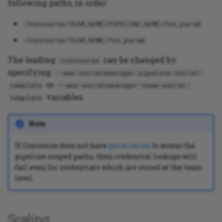
following paths, in order:
/concourse/TEAM_NAME/PIPELINE_NAME/foo_param
/concourse/TEAM_NAME/foo_param
The leading
can be changed by
/concourse
specifying
--aws-secretsmanager-pipeline-secret-
or
template
--aws-secretsmanager-team-secret-
variables.
template
Note
If Concourse does not have
permission
to access the
pipeline-scoped paths, then credential lookups will
fail even for credentials which are stored at the team
level.
Scaling