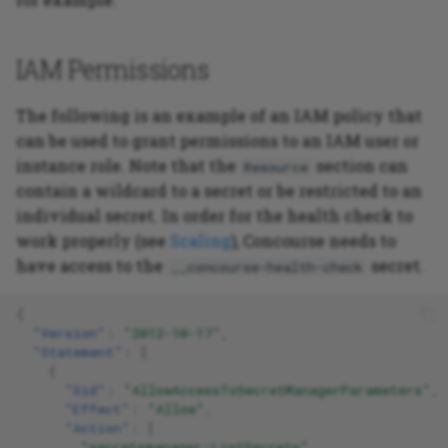
IAM Permissions
The following is an example of an IAM policy that
can be used to grant permissions to an IAM user or
instance role. Note that the
section can
Resource
contain a wildcard to a secret or be restricted to an
individual secret. In order for the health check to
work properly (see
Scaling
), Concourse needs to
have access to the
secret.
__concourse-health-check
{
"Version"
:
"2012-10-17"
,
"Statement"
:
[
{
"Sid"
:
"AllowAccessToSecretManagerParameters"
,
"Effect"
:
"Allow"
,
"Action"
:
[
"secretsmanager:ListSecrets"