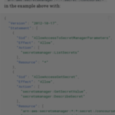
in the example above with:
{
"Version"
:
"2012-10-17"
,
"Statement"
:
[
{
"Sid"
:
"AllowAccessToSecretManagerParameters"
,
"Effect"
:
"Allow"
,
"Action"
:
[
"secretsmanager:ListSecrets"
],
"Resource"
:
"*"
},
{
"Sid"
:
"AllowAccessGetSecret"
,
"Effect"
:
"Allow"
,
"Action"
:
[
"secretsmanager:GetSecretValue"
,
"secretsmanager:DescribeSecret"
],
"Resource"
:
[
"arn:aws:secretsmanager:*:*:secret:/concourse