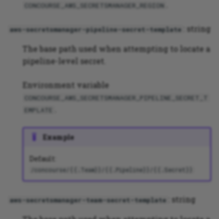
.
CONCOURSE_AWS_SECRETSMANAGER_REGION
: string
aws-secretsmanager-pipeline-secret-template
The base path used when attempting to locate a
pipeline-level secret.
Environment variable
CONCOURSE_AWS_SECRETSMANAGER_PIPELINE_SECRET_T
.
EMPLATE
Example
Default:
/concourse/{{.Team}}/{{.Pipeline}}/{{.Secret}}
: string
aws-secretsmanager-team-secret-template