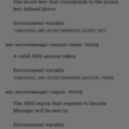
The secret key that corresponds to the access
key defined above.
PHP application testing
example
Environment variable
.
CONCOURSE_AWS_SECRETSMANAGER_SECRET_KEY
: string
aws-secretsmanager-session-token
A valid AWS session token.
Environment variable
.
CONCOURSE_AWS_SECRETSMANAGER_SESSION_TOKEN
: string
aws-secretsmanager-region
The AWS region that requests to Secrets
Manager will be sent to.
Environment variable