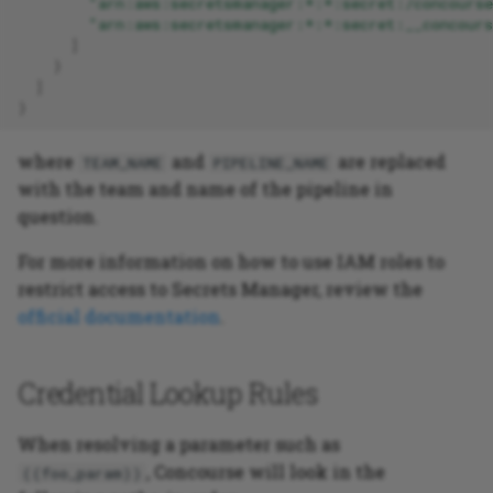
"arn:aws:secretsmanager:*:*:secret:/concourse
"arn:aws:secretsmanager:*:*:secret:__concours
]
}
]
}
where
and
are replaced
TEAM_NAME
PIPELINE_NAME
with the team and name of the pipeline in
question.
For more information on how to use IAM roles to
restrict access to Secrets Manager, review the
official documentation
.
Credential Lookup Rules
When resolving a parameter such as
, Concourse will look in the
((foo_param))