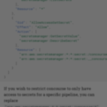
],
"Resource"
:
"*"
},
{
"Sid"
:
"AllowAccessGetSecret"
,
"Effect"
:
"Allow"
,
"Action"
:
[
"secretsmanager:GetSecretValue"
,
"secretsmanager:DescribeSecret"
],
"Resource"
:
[
"arn:aws:secretsmanager:*:*:secret:/concours
"arn:aws:secretsmanager:*:*:secret:__concours
]
}
]
}
If you wish to restrict concourse to only have
access to secrets for a specific pipeline, you can
replace
"arn:aws:secretsmanager:*:*:secret:/concourse/*"