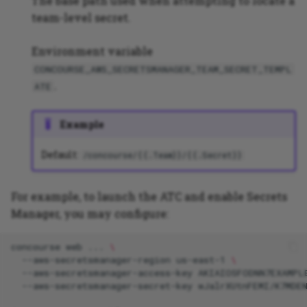
The base path used when attempting to locate a
team-level secret.
Environment variable
CONCOURSE_AWS_SECRETSMANAGER_TEAM_SECRET_TEMPL
.
ATE
Example
Default:
/concourse/{{.Team}}/{{.Secret}}
For example, to launch the ATC and enable Secrets
Manager, you may configure:
concourse
web
...
\
--aws-secretsmanager-region
us-east-1
\
--aws-secretsmanager-access-key
AKIAIOSFODNN7EXAMPL
--aws-secretsmanager-secret-key