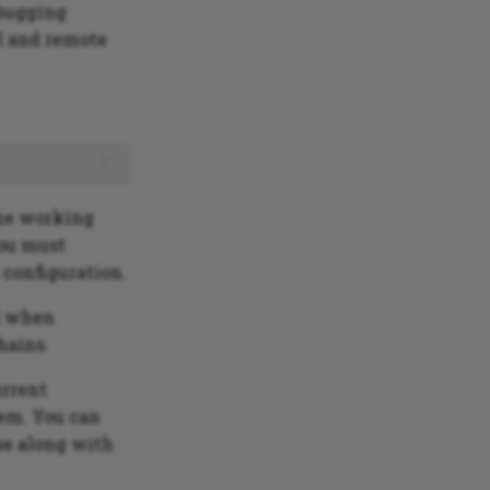
ebugging
l and remote
The working
you must
 configuration.
d when
hains.
urrent
tem. You can
rse along with