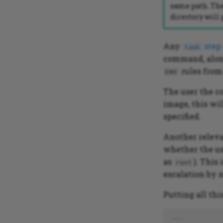
same path. The
directory will
Any
step
task
command, along
rules from
ENV
The user the c
image, this wil
specified.
Another releva
whether the us
as
). This
root
escalation by s
Putting all thi
---