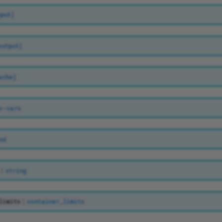
nput]
output]
ache]
v-vars
nd
:
string
:
limits
container_limits