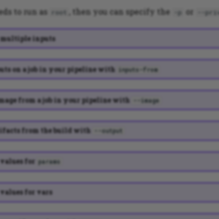
eds to run as
, then you can specify the
or
root
-p
--pri
multiple inputs
uts on a job in your pipeline with
inputs-from
mage from a job in your pipeline with
--image
ifacts from the build with
--output
values for
params
values for vars