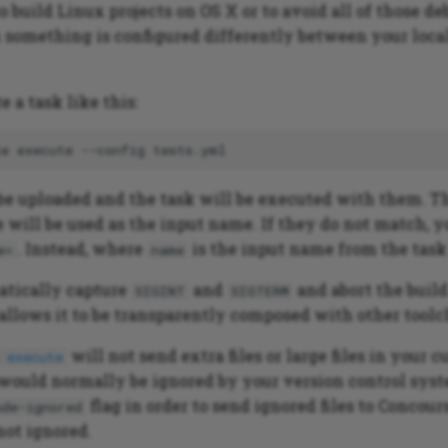
to build Linux projects on OS X or to avoid all of those d
omething is configured differently between your loca
 a task like this:
le
execute
--config
l be uploaded and the task will be executed with them. 
 will be used as the input name. If they do not match, 
. Instead, where
is the input name from the task
e=
name
atically capture
and
and abort the buil
SIGINT
SIGTERM
 allows it to be transparently composed with other toolc
will not send extra files or large files in your c
 execute
 would normally be ignored by your version control sys
flag in order to send ignored files to Concou
ude-ignored
not ignored.