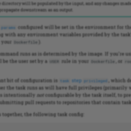
 directory will be populated by the input, and any changes made
 propagate downstream as an output.
configured will be set in the environment for th
params
 with any environment variables provided by the task's
 your
).
Dockerfile
ommand runs as is determined by the image. If you're u
l be the user set by a
rule in your
, or
USER
Dockerfile
ro
nt bit of configuration is
step
, which 
task
privileged
er the task runs as will have full privileges (primaril
 is intentionally
not
configurable by the task itself, to pr
ubmitting pull requests to repositories that contain task
s together, the following task config: