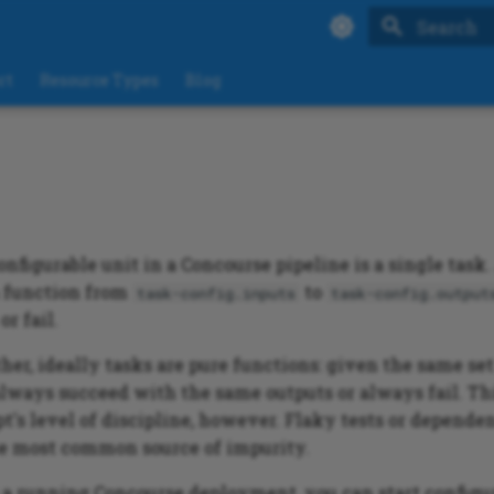
Type to sta
rt
Resource Types
Blog
nfigurable unit in a Concourse pipeline is a single task.
a function from
to
task-config.inputs
task-config.output
or fail.
ther, ideally tasks are pure functions: given the same set 
always succeed with the same outputs or always fail. Thi
pt's level of discipline, however. Flaky tests or depende
he most common source of impurity.
a running Concourse deployment, you can start configu