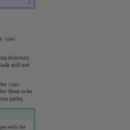
by
task-
ing directory
 task will not
 the
task-
 for them to be
ion paths.
tput with the