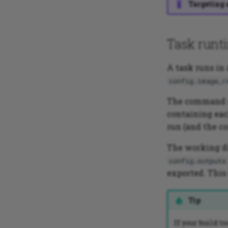
Targeting 
Task runt
A task runs in
config.image_r
The command s
containing eac
run (and the co
The working di
config.outputs
exported. This
Tip
If your build t