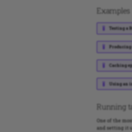
Examples
Testing a 
Producing 
Caching ep
Using an i
Running t
One of the mo
and setting it 