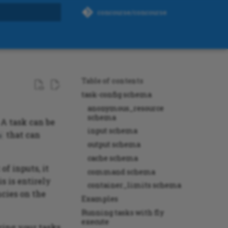
concourse/concourse
rt searching
Table of contents
task-config schema
anonymous_resource
schema
 A task can be
input schema
that can
s
output schema
cache schema
of inputs, it
command schema
s is entirely
container_limits schema
ncies on the
Examples
Running tasks with fly
execute
ring your tasks