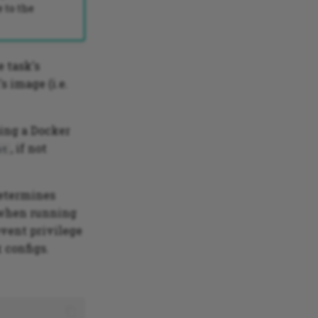
 to the
e task's
 image (i.e.
sing a Docker
, if not
ot
determines
y when running
event privilege
 configs.