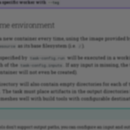
a specific worker with
--tag
ime environment
 a new container every time, using the image provided 
as its base filesystem (i.e.
).
esource
/
pecified by
will be executed in a work
task-config.run
h of the
. If any input is missing, the
task-config.inputs
ntainer will not even be created).
rectory will also contain empty directories for each of
. The task must place artifacts in the output directories
 meshes well with build tools with configurable destinat
ools don't support output paths, you can configure an input and ou