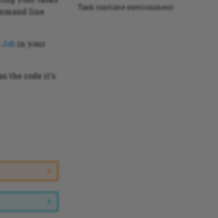
Task runtime environment
mmand line
a
Job
in your
s the code it's