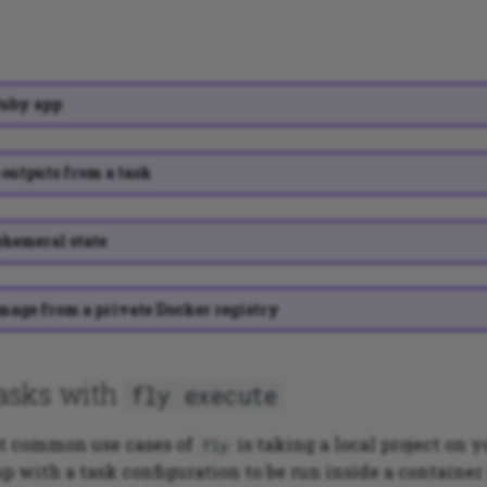
Ruby app
outputs from a task
hemeral state
mage from a private Docker registry
asks with
fly execute
st common use cases of
is taking a local project on 
fly
up with a task configuration to be run inside a container