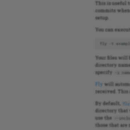
This is useful 
commits when s
setup.
You can execute
fly
-t
examp
Your files wil
directory name
specify
-i nam
Fly
will autom
received. This
By default,
fly
directory that
use the
--incl
those that are 