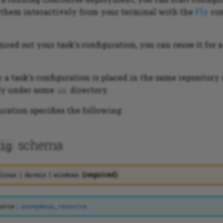
them interactively from your terminal with the
Fly
co
ured out your task's configuration, you can reuse it for 
a task's configuration is placed in the same repository a
bly under some
directory.
ci
uration specifies the following:
schema
ig
|
|
(required)
linux
darwin
windows
:
urce
anonymous_resource