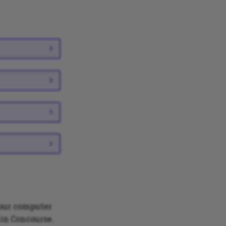
your computer
 in Concourse.