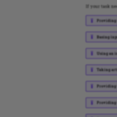
If your task ne
Providing 
Basing inp
Using an i
Taking art
Providing 
Providing 