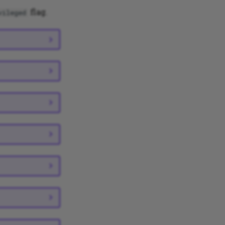
flag.
vileged