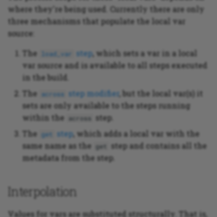
where they're being used. Currently there are only
three mechanisms that populate the local var
source:
The
step
, which sets a var in a local
load_var
var source and is available to all steps executed
in the build.
The
step modifier
, but the local var(s) it
across
sets are only available to the steps running
within the
step.
across
The
step
, which adds a local var with the
get
same name as the
step and contains all the
get
metadata from the step.
Interpolation
Values for vars are substituted structurally. That is,