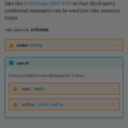
like the
Prototypes (RFC #37)
so that third-party
credential managers can be used just like resource
types.
schema
var_source
name:
string
one of ...
Dummy
SSM
Secrets Manager
ID Token
:
type
vault
:
config
vault_config