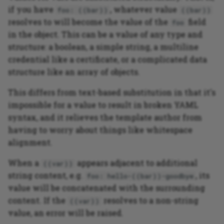
if you have
, whatever value
foo: ((bar))
((bar))
resolves to will become the value of the
field
foo
in the object. This can be a value of any type and
structure: a boolean, a simple string, a multiline
credential like a certificate, or a complicated data
structure like an array of objects.
This differs from text-based substitution in that it's
impossible for a value to result in broken YAML
syntax, and it relieves the template author from
having to worry about things like whitespace
alignment.
When a
appears adjacent to additional
((var))
string content, e.g.
, its
foo: hello-((bar))-goodbye
value will be concatenated with the surrounding
content. If the
resolves to a non-string
((var))
value, an error will be raised.