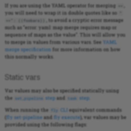
If you are using the YAML operator for merging
,
<<
you will need to wrap it in double quotes like so
"
, to avoid a cryptic error message
<<": ((foobars))
such as "error: yaml: map merge requires map or
sequence of maps as the value". This will allow you
to merge in values from various vars. See
YAML
merge specification
for more information on how
this normally works.
Static vars
Var values may also be specified statically using
the
step
and
step
.
set_pipeline
task
When running the
CLI
equivalent commands
fly
(
fly set-pipeline
and
fly execute
), var values may be
provided using the following flags: