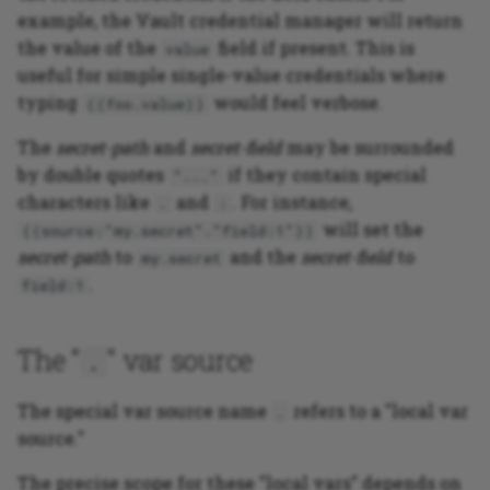
example, the Vault credential manager will return
the value of the
field if present. This is
value
useful for simple single-value credentials where
typing
would feel verbose.
((foo.value))
The
secret-path
and
secret-field
may be surrounded
by double quotes
if they contain special
"..."
characters like
and
. For instance,
.
:
will set the
((source:"my.secret"."field:1"))
secret-path
to
and the
secret-field
to
my.secret
.
field:1
The "
" var source
.
The special var source name
refers to a "local var
.
source."
The precise scope for these "local vars" depends on