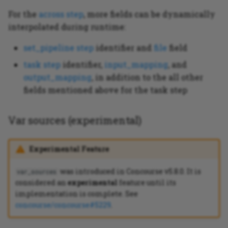
For the
across step
, more fields can be dynamically
interpolated during runtime:
set_pipeline step
identifier and
file
field
task step
identifier,
input_mapping
, and
output_mapping
, in addition to the all other
fields mentioned above for the task step
Var sources (experimental)
Experimental Feature
was introduced in Concourse v5.8.0. It is
var_sources
considered an
experimental
feature until its
implementation is complete. See
concourse/concourse#5229
.