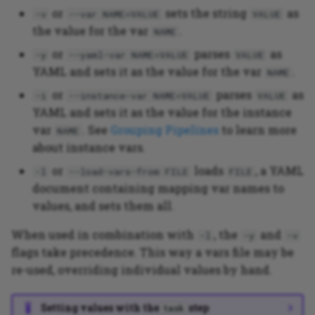
or
sets the string
as
-v
--var NAME=VALUE
VALUE
the value for the var
.
NAME
or
parses
as
-y
--yaml-var NAME=VALUE
VALUE
YAML and sets it as the value for the var
.
NAME
or
parses
as
-i
--instance-var NAME=VALUE
VALUE
YAML and sets it as the value for the instance
var
. See
Grouping Pipelines
to learn more
NAME
about instance vars.
or
loads
, a YAML
-l
--load-vars-from FILE
FILE
document containing mapping var names to
values, and sets them all.
When used in combination with
, the
and
-l
-y
-v
flags take precedence. This way a vars file may be
re-used, overriding individual values by hand.
Setting values with the
step
task