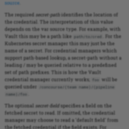
source
.
PHP application testing
The required
secret-path
identifies the location of
example
the credential. The interpretation of this value
depends on the var source type. For example, with
Vault this may be a path like
. For the
path/to/cred
Kubernetes secret manager this may just be the
name of a secret. For credential managers which
support path-based lookup, a secret-path without a
leading / may be queried relative to a predefined
set of path prefixes. This is how the Vault
credential manager currently works;
will be
foo
queried under
/concourse/(team name)/(pipeline
.
name)/foo
The optional
secret-field
specifies a field on the
fetched secret to read. If omitted, the credential
manager may choose to read a 'default field' from
the fetched credential if the field exists. For