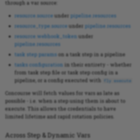
through a var source:
resource.source
under
pipeline.resources
resource_type.source
under
pipeline.resources
resource.webhook_token
under
pipeline.resources
task step params
on a task step in a pipeline
tasks configuration
in their entirety - whether
from task step file or task step config in a
pipeline, or a config executed with
fly execute
Concourse will fetch values for vars as late as
possible - i.e. when a step using them is about to
execute. This allows the credentials to have
limited lifetime and rapid rotation policies.
Across Step & Dynamic Vars