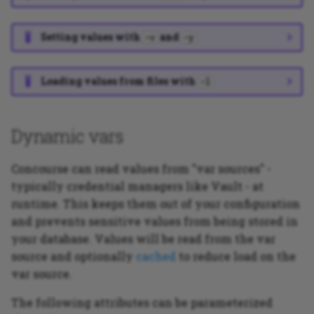
Setting values with
and
-v
-y
Loading values from files with
-l
Dynamic vars
Concourse can read values from "var sources" -
typically credential managers like Vault - at
runtime. This keeps them out of your configuration
and prevents sensitive values from being stored in
your database. Values will be read from the var
source and optionally
cached
to reduce load on the
var source.
The following attributes can be parameterized