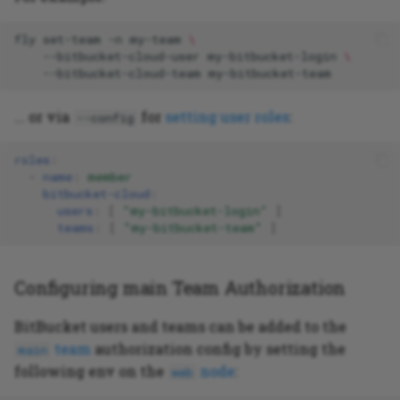
fly
set-team
-n
my-team
\
--bitbucket-cloud-user
my-bitbucket-login
\
--bitbucket-cloud-team
... or via
for
setting user roles
:
--config
roles
:
-
name
:
member
bitbucket-cloud
:
users
:
[
"my-bitbucket-login"
]
teams
:
[
"my-bitbucket-team"
]
Configuring main Team Authorization
BitBucket users and teams can be added to the
team
authorization config by setting the
main
following env on the
node
:
web