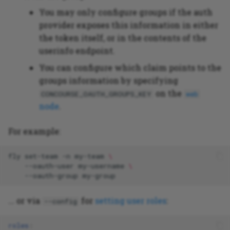
You may only configure groups if the auth
provider exposes this information in either
the token itself, or in the contents of the
userinfo endpoint.
You can configure which claim points to the
groups information by specifying
on the
CONCOURSE_OAUTH_GROUPS_KEY
web
node
.
For example:
fly
set-team
-n
my-team
\
--oauth-user
my-username
\
--oauth-group
... or via
for
setting user roles
:
--config
roles
: